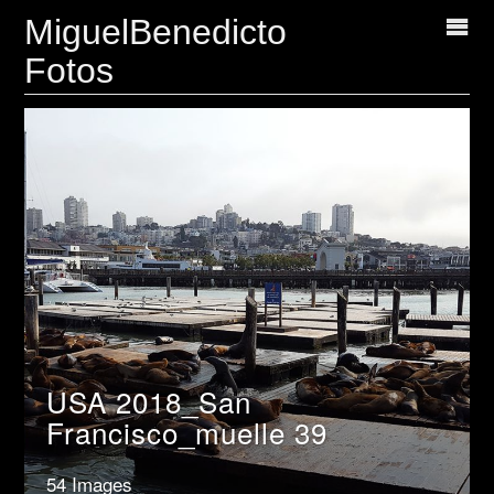
MiguelBenedicto
Fotos
USA 2018_San
Francisco_muelle 39
54 Images