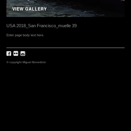
VIEW GALLERY
USA 2018_San Francisco_muelle 39
Enter page body text here.
© copyright Miguel Benedicto