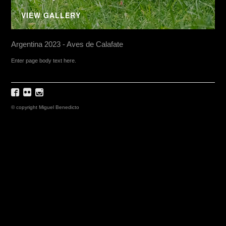
VIEW GALLERY
Argentina 2023 - Aves de Calafate
Enter page body text here.
© copyright Miguel Benedicto