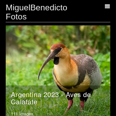
MiguelBenedicto
Fotos
Argentina 2023 - Aves de
Calafate
111 Images