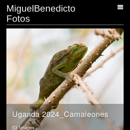
MiguelBenedicto
Fotos
Uganda 2024_Camaleones
53 Images