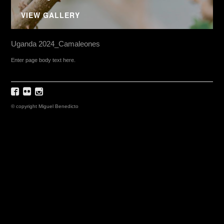
VIEW GALLERY
Uganda 2024_Camaleones
Enter page body text here.
© copyright Miguel Benedicto