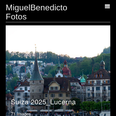
MiguelBenedicto
Fotos
Suiza 2025_Lucerna
71 Images