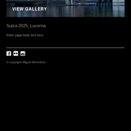
VIEW GALLERY
Suiza 2025_Lucerna
Enter page body text here.
© copyright Miguel Benedicto