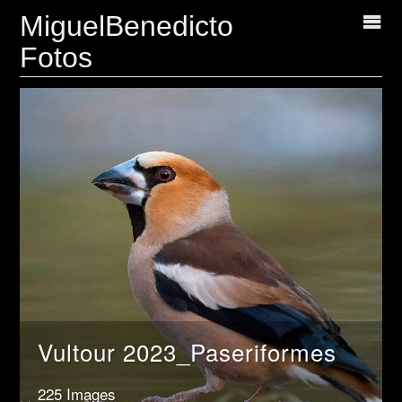
MiguelBenedicto
Fotos
Vultour 2023_Paseriformes
225 Images