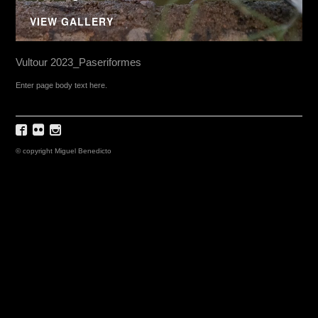
VIEW GALLERY
Vultour 2023_Paseriformes
Enter page body text here.
© copyright Miguel Benedicto