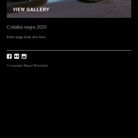
VIEW GALLERY
Collalba negra 2020
Enter page body text here.
© copyright Miguel Benedicto