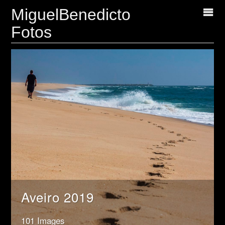
MiguelBenedicto
Fotos
Aveiro 2019
101 Images