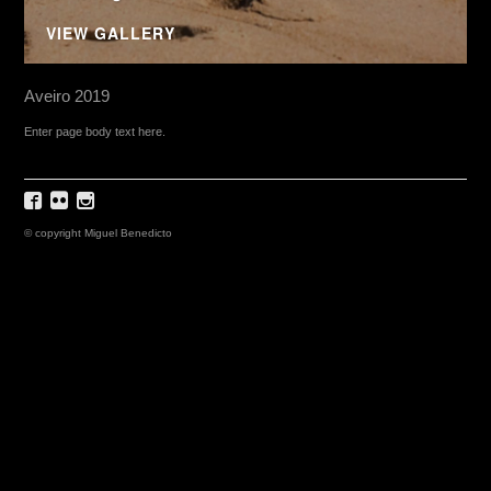
VIEW GALLERY
Aveiro 2019
Enter page body text here.
© copyright Miguel Benedicto