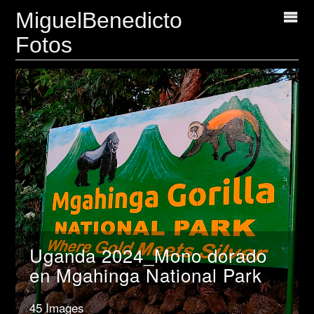
MiguelBenedicto
Fotos
Uganda 2024_Mono dorado
en Mgahinga National Park
45 Images