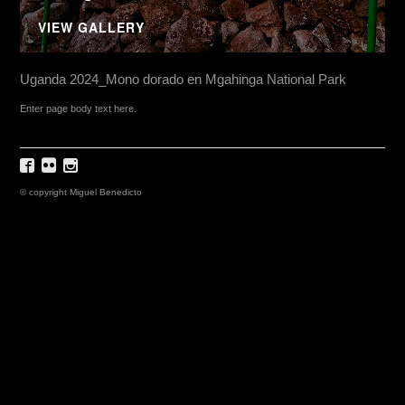
VIEW GALLERY
Uganda 2024_Mono dorado en Mgahinga National Park
Enter page body text here.
© copyright Miguel Benedicto