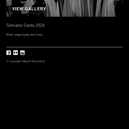
VIEW GALLERY
Semana Santa 2024
Enter page body text here.
© copyright Miguel Benedicto