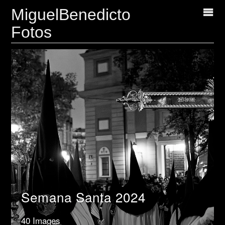
MiguelBenedicto
Fotos
Semana Santa 2024
40 Images