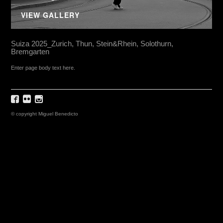
VIEW GALLERY
Suiza 2025_Zurich, Thun, Stein&Rhein, Solothurn,
Bremgarten
Enter page body text here.
© copyright Miguel Benedicto