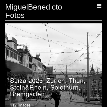
MiguelBenedicto
Fotos
Suiza 2025_Zurich, Thun,
Stein&Rhein, Solothurn,
Bremgarten
112 Images