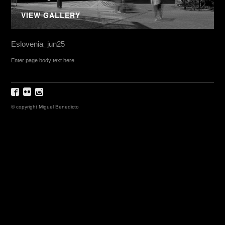
VIEW GALLERY
Eslovenia_jun25
Enter page body text here.
© copyright Miguel Benedicto