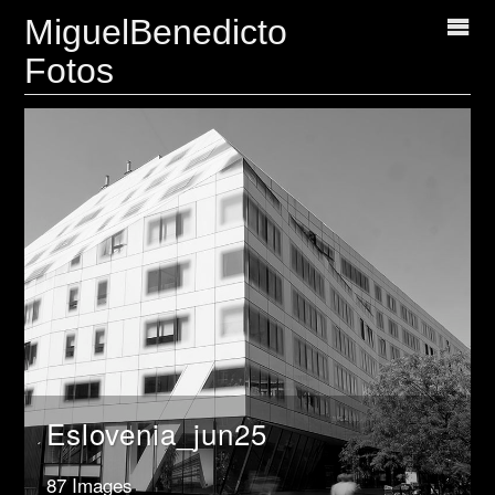
MiguelBenedicto
Fotos
Eslovenia_jun25
87 Images