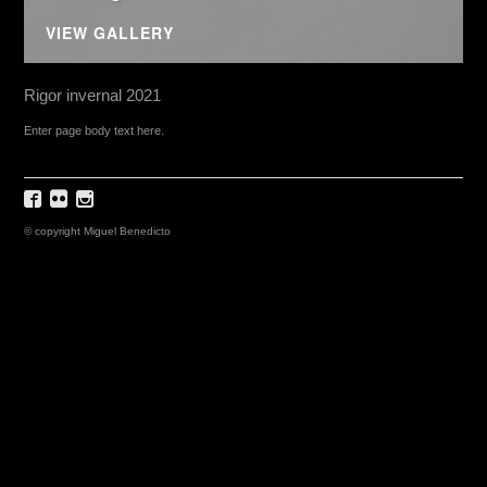
VIEW GALLERY
Rigor invernal 2021
Enter page body text here.
© copyright Miguel Benedicto