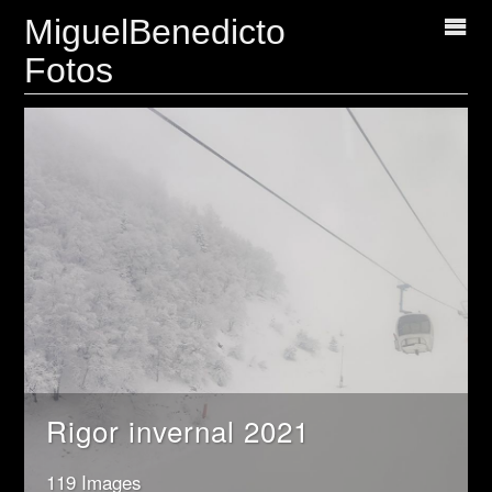
MiguelBenedicto
Fotos
Rigor invernal 2021
119 Images