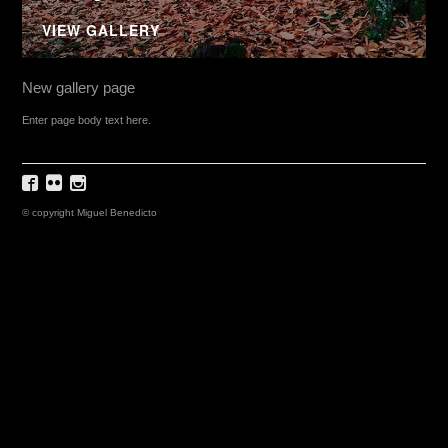
VIEW GALLERY
New gallery page
Enter page body text here.
© copyright Miguel Benedicto