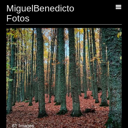
MiguelBenedicto
Fotos
61 Images