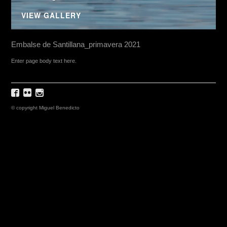
VIEW GALLERY
Embalse de Santillana_primavera 2021
Enter page body text here.
© copyright Miguel Benedicto