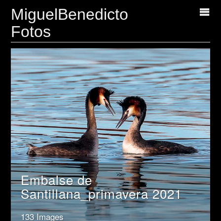
MiguelBenedicto
Fotos
Embalse de
Santillana_primavera 2021
133 Images